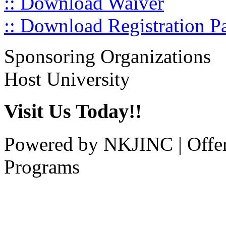
:: Download Waiver
:: Download Registration P
Sponsoring Organizations
Host University
Visit Us Today!!
Powered by NKJINC | Offe
Programs