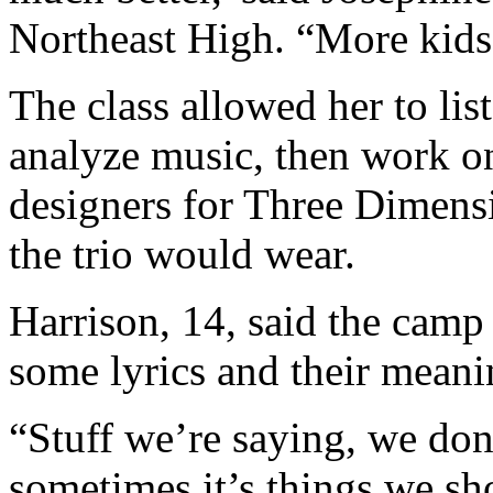
Northeast High. “More kids
The class allowed her to lis
analyze music, then work on
designers for Three Dimensi
the trio would wear.
Harrison, 14, said the camp
some lyrics and their meani
“Stuff we’re saying, we don
sometimes it’s things we sh