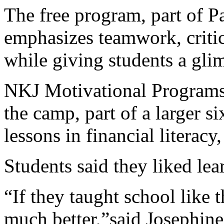
The free program, part of P
emphasizes teamwork, critic
while giving students a gli
NKJ Motivational Programs
the camp, part of a larger s
lessons in financial literacy
Students said they liked lea
“If they taught school like 
much better,”said Josephine