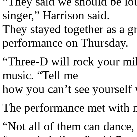
“They said we should be lo
singer,” Harrison said.
They stayed together as a gr
performance on Thursday.
“Three-D will rock your mi
music. “Tell me
how you can’t see yourself
The performance met with m
“Not all of them can dance