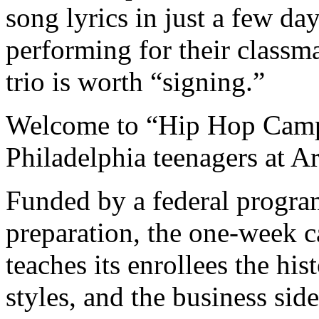
song lyrics in just a few d
performing for their classm
trio is worth “signing.”
Welcome to “Hip Hop Camp
Philadelphia teenagers at A
Funded by a federal progra
preparation, the one-week 
teaches its enrollees the his
styles, and the business sid