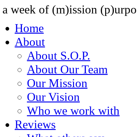
a week of (m)ission (p)urpo
Home
About
About S.O.P.
About Our Team
Our Mission
Our Vision
Who we work with
Reviews