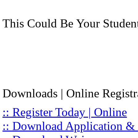
This Could Be Your Studen
Downloads | Online Registr
:: Register Today | Online
:: Download Application & 