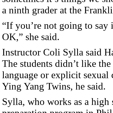
a ninth grader at the Frankl
“If you’re not going to say 
OK,” she said.
Instructor Coli Sylla said H
The students didn’t like th
language or explicit sexual
Ying Yang Twins, he said.
Sylla, who works as a high 
preparation program in Phila