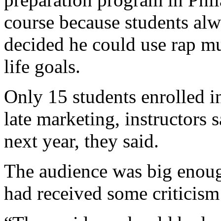
course because students al
decided he could use rap mu
life goals.
Only 15 students enrolled in
late marketing, instructors 
next year, they said.
The audience was big enou
had received some criticism 