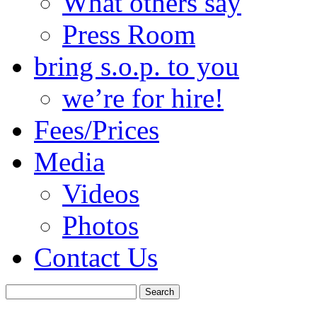
What others say
Press Room
bring s.o.p. to you
we’re for hire!
Fees/Prices
Media
Videos
Photos
Contact Us