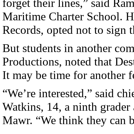
forget their lines,” said Ra
Maritime Charter School. H
Records, opted not to sign t
But students in another co
Productions, noted that Dest
It may be time for another f
“We’re interested,” said chi
Watkins, 14, a ninth grader
Mawr. “We think they can b