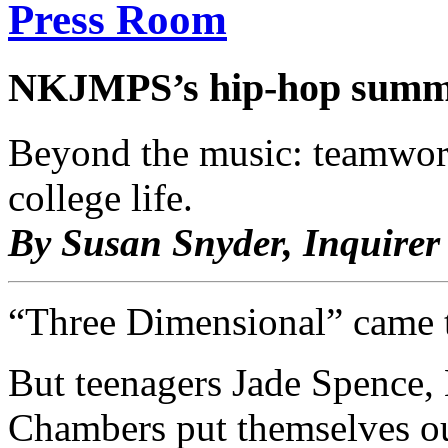
Press Room
NKJMPS’s hip-hop summ
Beyond the music: teamwork,
college life.
By Susan Snyder, Inquirer 
“Three Dimensional” came t
But teenagers Jade Spence,
Chambers put themselves ou