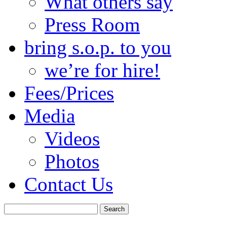
What others say
Press Room
bring s.o.p. to you
we’re for hire!
Fees/Prices
Media
Videos
Photos
Contact Us