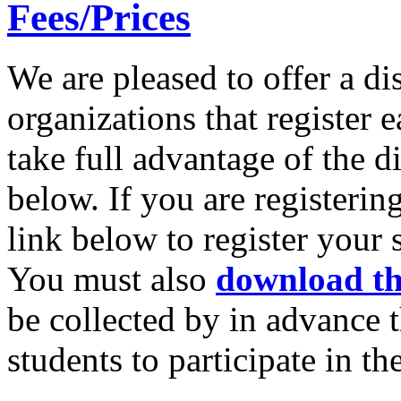
Fees/Prices
We are pleased to offer a di
organizations that register e
take full advantage of the d
below. If you are registerin
link below to register your
You must also
download th
be collected by in advance t
students to participate in t