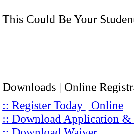
This Could Be Your Studen
Downloads | Online Registr
:: Register Today | Online
:: Download Application & 
:: Download Waiver