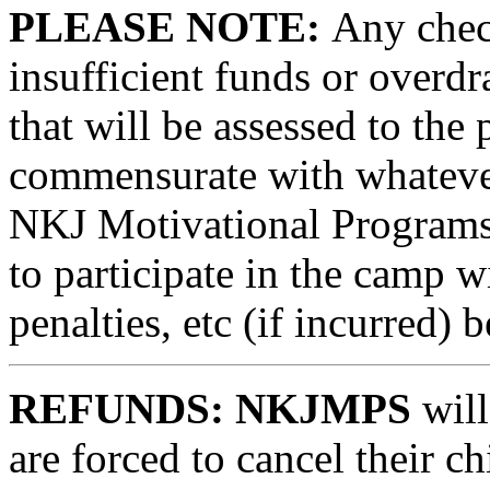
PLEASE NOTE:
Any check
insufficient funds or overdra
that will be assessed to the 
commensurate with whatever
NKJ Motivational Programs.
to participate in the camp wi
penalties, etc (if incurred) b
REFUNDS: NKJMPS
will
are forced to cancel their ch