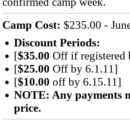
confirmed camp week.
Camp Cost:
$235.00 - June 
Discount Periods:
[
$35.00
Off if registered
[
$25.00
Off by 6.1.11]
[
$10.00
off by 6.15.11]
NOTE: Any payments mad
price.