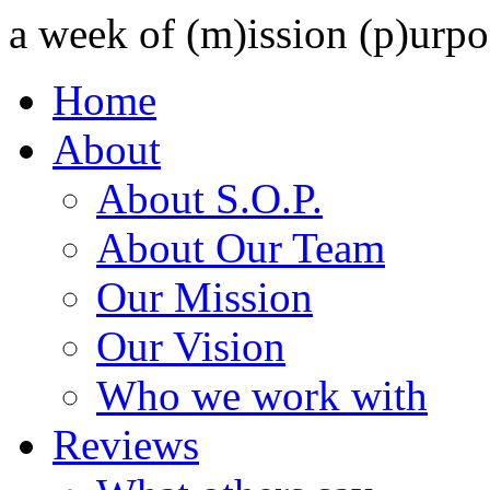
a week of (m)ission (p)urpo
Home
About
About S.O.P.
About Our Team
Our Mission
Our Vision
Who we work with
Reviews