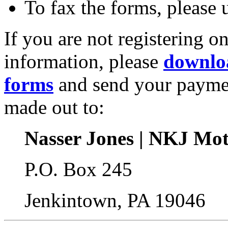
To fax the forms, please
If you are not registering o
information, please
downloa
forms
and send your payme
made out to:
Nasser Jones | NKJ Mot
P.O. Box 245
Jenkintown, PA 19046