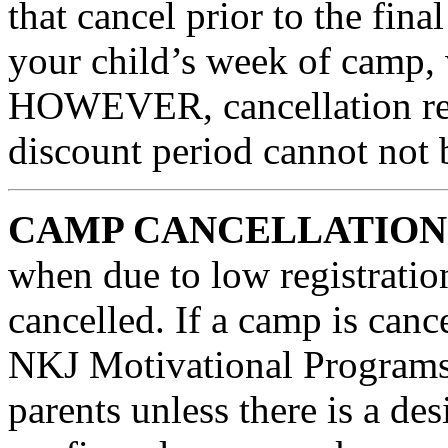
that cancel prior to the fina
your child’s week of camp, w
HOWEVER, cancellation requ
discount period cannot not 
CAMP CANCELLATION 
when due to low registratio
cancelled. If a camp is 
NKJ Motivational Programs, 
parents unless there is a de