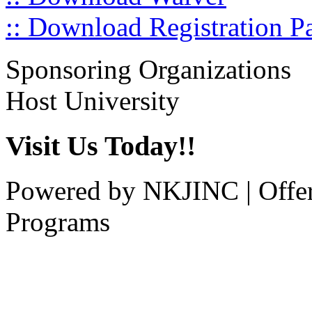
:: Download Registration P
Sponsoring Organizations
Host University
Visit Us Today!!
Powered by NKJINC | Offe
Programs