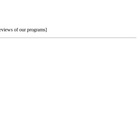
reviews of our programs]