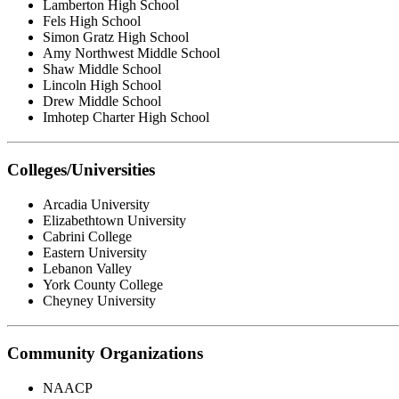
Lamberton High School
Fels High School
Simon Gratz High School
Amy Northwest Middle School
Shaw Middle School
Lincoln High School
Drew Middle School
Imhotep Charter High School
Colleges/Universities
Arcadia University
Elizabethtown University
Cabrini College
Eastern University
Lebanon Valley
York County College
Cheyney University
Community Organizations
NAACP