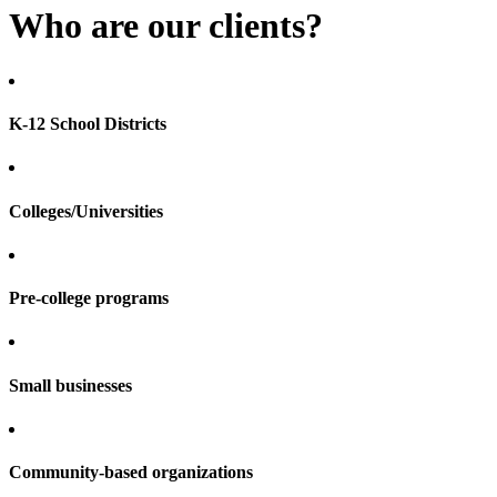
Who are our clients?
K-12 School Districts
Colleges/Universities
Pre-college programs
Small businesses
Community-based organizations