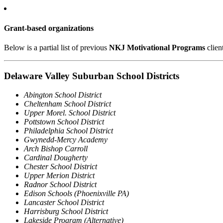
Grant-based organizations
Below is a partial list of previous
NKJ Motivational Programs
clien
Delaware Valley Suburban School Districts
Abington School District
Cheltenham School District
Upper Morel. School District
Pottstown School District
Philadelphia School District
Gwynedd-Mercy Academy
Arch Bishop Carroll
Cardinal Dougherty
Chester School District
Upper Merion District
Radnor School District
Edison Schools (Phoenixville PA)
Lancaster School District
Harrisburg School District
Lakeside Program (Alternative)