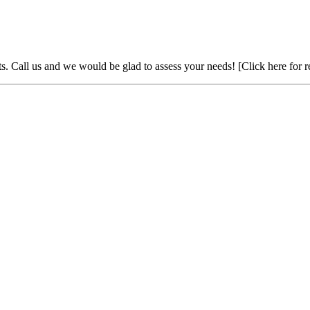
ts. Call us and we would be glad to assess your needs!
[Click here for 