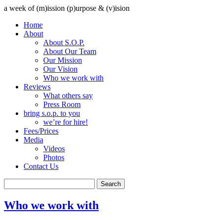
a week of (m)ission (p)urpose & (v)ision
Home
About
About S.O.P.
About Our Team
Our Mission
Our Vision
Who we work with
Reviews
What others say
Press Room
bring s.o.p. to you
we’re for hire!
Fees/Prices
Media
Videos
Photos
Contact Us
Who we work with