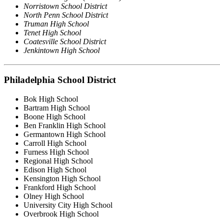
Norristown School District
North Penn School District
Truman High School
Tenet High School
Coatesville School District
Jenkintown High School
Philadelphia School District
Bok High School
Bartram High School
Boone High School
Ben Franklin High School
Germantown High School
Carroll High School
Furness High School
Regional High School
Edison High School
Kensington High School
Frankford High School
Olney High School
University City High School
Overbrook High School