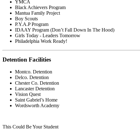
YMCA
Black Achievers Program
Mantua Family Project
Boy Scouts
P.Y.A.P Program
IDAAY Program (Don’t Fall Down In The Hood)
Girls Today - Leaders Tomorrow
Philadelphia Work Ready!
Detention Facilities
Montco. Detention
Delco. Detention
Chester Co. Detention
Lancaster Detention
Vision Quest
Saint Gabriel’s Home
Wordsworth Academy
This Could Be Your Student