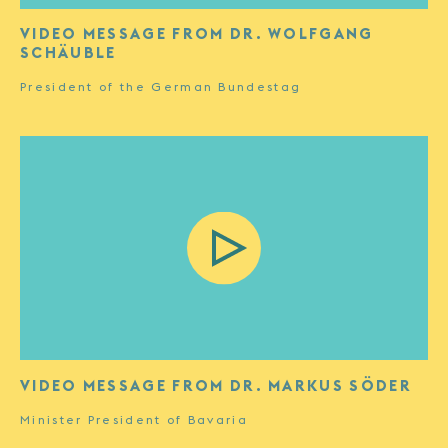
VIDEO MESSAGE FROM DR. WOLFGANG
SCHÄUBLE
President of the German Bundestag
VIDEO MESSAGE FROM DR. MARKUS SÖDER
Minister President of Bavaria