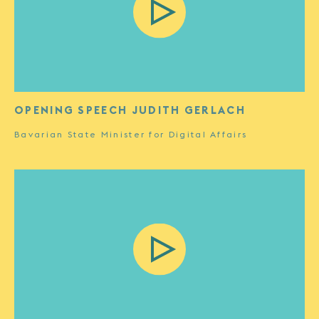
OPENING SPEECH JUDITH GERLACH
Bavarian State Minister for Digital Affairs