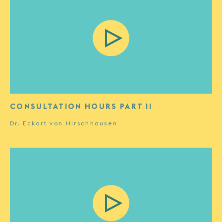
CONSULTATION HOURS PART II
Dr. Eckart von Hirschhausen