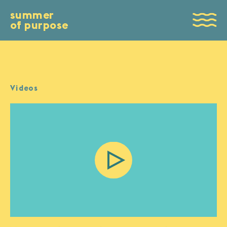
summer
of purpose
Videos