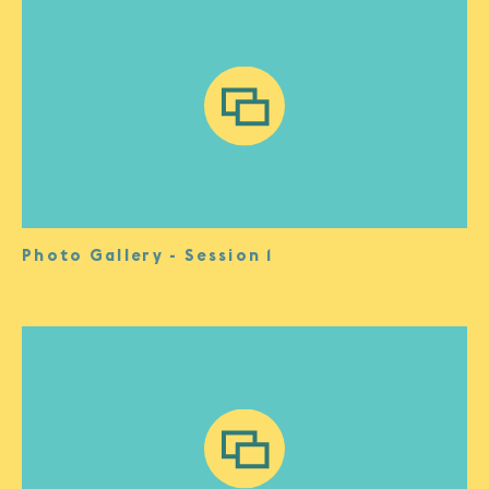
Photo Gallery - Session 1