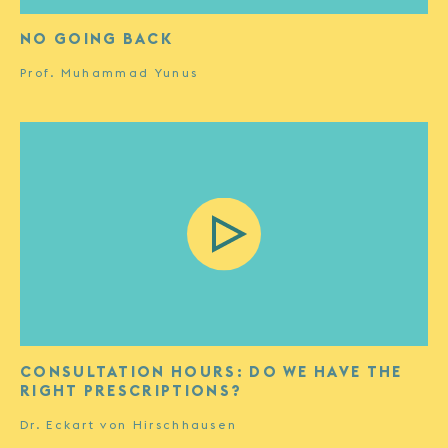
NO GOING BACK
Prof. Muhammad Yunus
CONSULTATION HOURS: DO WE HAVE THE
RIGHT PRESCRIPTIONS?
Dr. Eckart von Hirschhausen