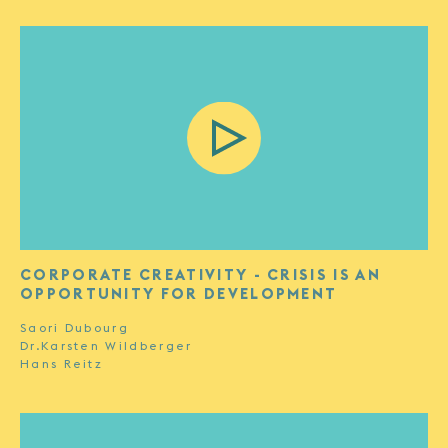
CORPORATE CREATIVITY - CRISIS IS AN
OPPORTUNITY FOR DEVELOPMENT
Saori Dubourg
Dr.Karsten Wildberger
Hans Reitz