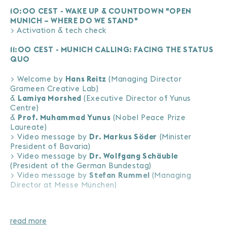
10:00 CEST - WAKE UP & COUNTDOWN "OPEN
MUNICH – WHERE DO WE STAND"
> Activation & tech check
11:00 CEST - MUNICH CALLING: FACING THE STATUS
QUO
> Welcome by
Hans Reitz
(Managing Director
Grameen Creative Lab)
&
Lamiya Morshed
(Executive Director of Yunus
Centre)
&
Prof. Muhammad Yunus
(Nobel Peace Prize
Laureate)
> Video message by
Dr. Markus Söder
(Minister
President of Bavaria)
> Video message by
Dr. Wolfgang Schäuble
(President of the German Bundestag)
> Video message by
Stefan Rummel
(Managing
Director at Messe München)
> Video message by
Prof. Dr. Volker Mosbrugger
(Director General of Senckenberg Society for Natural
Science)
read more