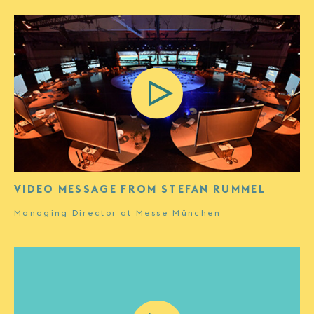
VIDEO MESSAGE FROM STEFAN RUMMEL
Managing Director at Messe München