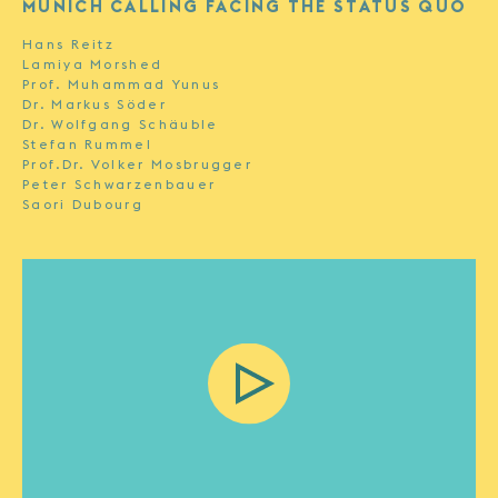
MUNICH CALLING FACING THE STATUS QUO
Hans Reitz
Lamiya Morshed
Prof. Muhammad Yunus
Dr. Markus Söder
Dr. Wolfgang Schäuble
Stefan Rummel
Prof.Dr. Volker Mosbrugger
Peter Schwarzenbauer
Saori Dubourg