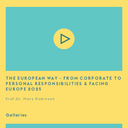
THE EUROPEAN WAY - FROM CORPORATE TO
PERSONAL RESPONSIBILITIES & FACING
EUROPE 2025
Prof.Dr. Mary Robinson
Galleries