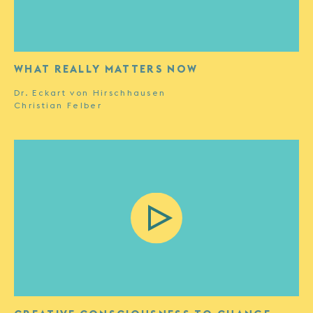
WHAT REALLY MATTERS NOW
Dr. Eckart von Hirschhausen
Christian Felber