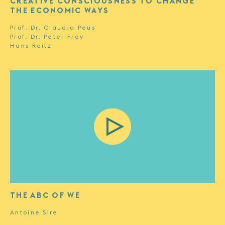
CREATIVE CONSCIOUSNESS TO CHANGE
THE ECONOMIC WAYS
Prof. Dr. Claudia Peus
Prof. Dr. Peter Frey
Hans Reitz
THE ABC OF WE
Antoine Sire