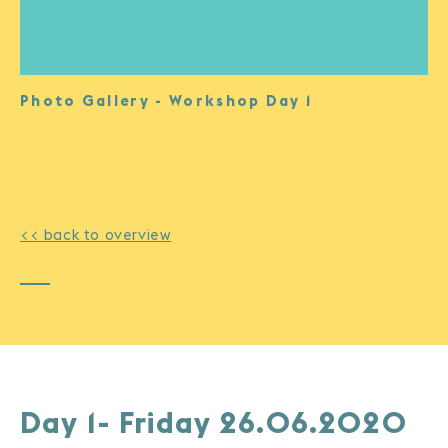
Photo Gallery - Workshop Day 1
<< back to overview
Day 1- Friday 26.06.2020